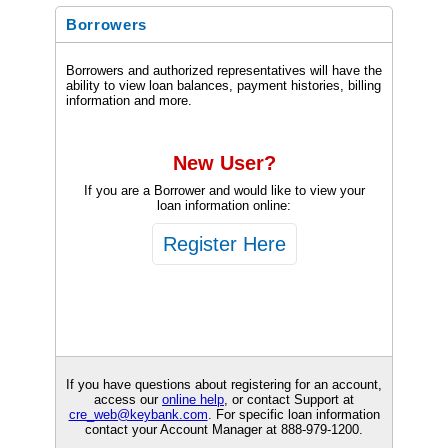
Borrowers
Borrowers and authorized representatives will have the
ability to view loan balances, payment histories, billing
information and more.
New User?
If you are a Borrower and would like to view your
loan information online:
If you have questions about registering for an account,
access our
online help
, or contact Support at
cre_web@keybank.com
. For specific loan information
contact your Account Manager at
888-979-1200
.