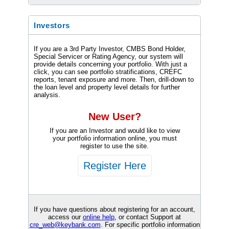
Investors
If you are a 3rd Party Investor, CMBS Bond Holder,
Special Servicer or Rating Agency, our system will
provide details concerning your portfolio. With just a
click, you can see portfolio stratifications, CREFC
reports, tenant exposure and more. Then, drill-down to
the loan level and property level details for further
analysis.
New User?
If you are an Investor and would like to view
your portfolio information online, you must
register to use the site.
If you have questions about registering for an account,
access our
online help
, or contact Support at
cre_web@keybank.com
. For specific portfolio information