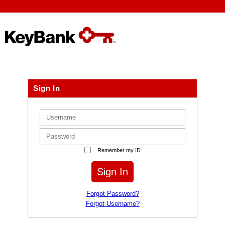
Sign In
Remember my ID
Sign In
Forgot Password?
Forgot Username?